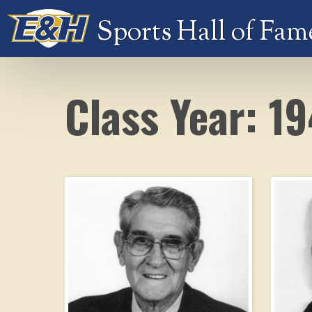
Sports Hall of Fam
Class Year: 1