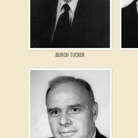
BURCH TUCKER