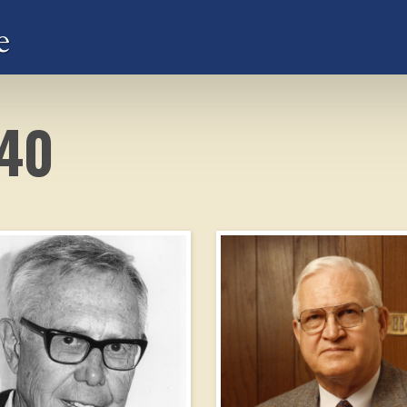
e
940