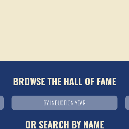
BROWSE THE HALL OF FAME
BY INDUCTION YEAR
OR SEARCH BY NAME