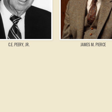
C.E. PEERY, JR.
JAMES M. PIERCE