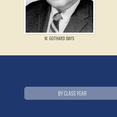
W. GOTHARD BAYS
BY CLASS YEAR