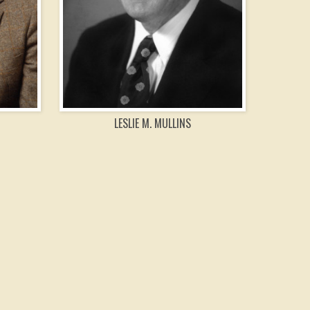
LESLIE M. MULLINS