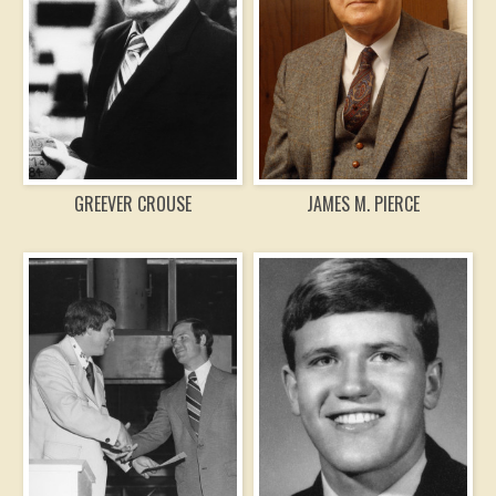
GREEVER CROUSE
JAMES M. PIERCE