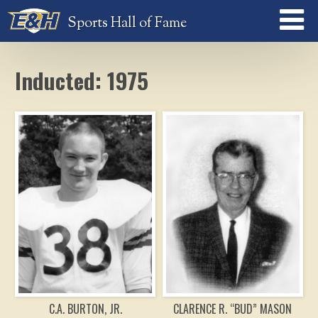
Sports Hall of Fame
Inducted: 1975
C.A. BURTON, JR.
CLARENCE R. “BUD” MASON