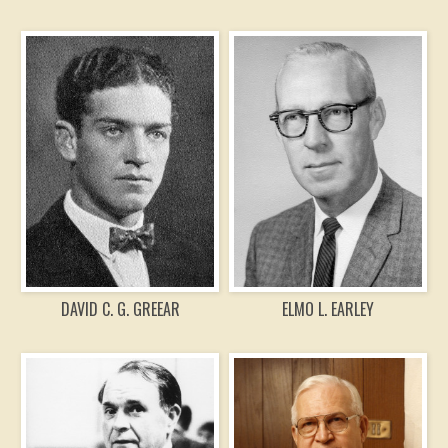
DAVID C. G. GREEAR
ELMO L. EARLEY