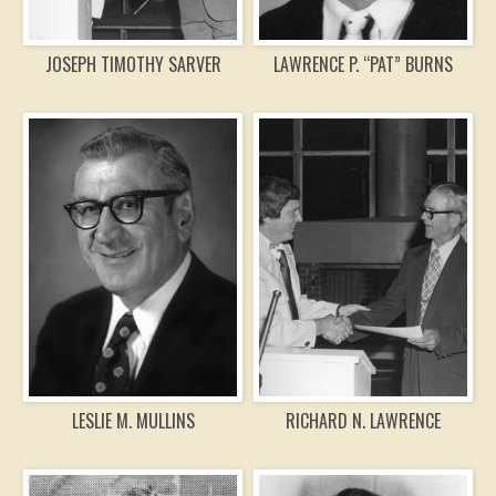
JOSEPH TIMOTHY SARVER
LAWRENCE P. “PAT” BURNS
LESLIE M. MULLINS
RICHARD N. LAWRENCE