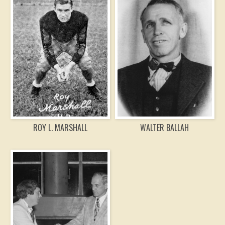
ROY L. MARSHALL
WALTER BALLAH