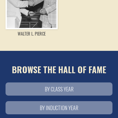
WALTER L. PIERCE
BROWSE THE HALL OF FAME
BY CLASS YEAR
BY INDUCTION YEAR