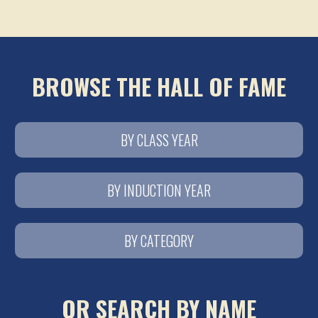
BROWSE THE HALL OF FAME
BY CLASS YEAR
BY INDUCTION YEAR
BY CATEGORY
OR SEARCH BY NAME