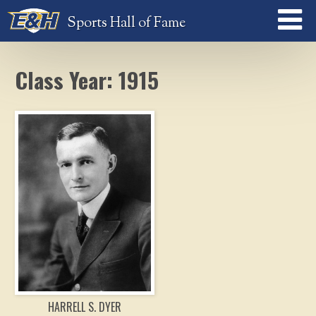
Sports Hall of Fame
Class Year: 1915
HARRELL S. DYER